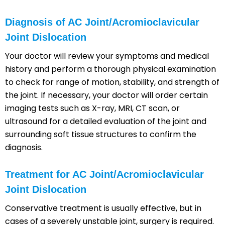
Diagnosis of AC Joint/Acromioclavicular
Joint Dislocation
Your doctor will review your symptoms and medical
history and perform a thorough physical examination
to check for range of motion, stability, and strength of
the joint. If necessary, your doctor will order certain
imaging tests such as X-ray, MRI, CT scan, or
ultrasound for a detailed evaluation of the joint and
surrounding soft tissue structures to confirm the
diagnosis.
Treatment for AC Joint/Acromioclavicular
Joint Dislocation
Conservative treatment is usually effective, but in
cases of a severely unstable joint, surgery is required.