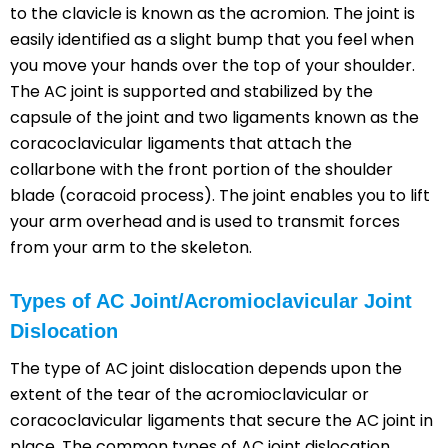
to the clavicle is known as the acromion. The joint is
easily identified as a slight bump that you feel when
you move your hands over the top of your shoulder.
The AC joint is supported and stabilized by the
capsule of the joint and two ligaments known as the
coracoclavicular ligaments that attach the
collarbone with the front portion of the shoulder
blade (coracoid process). The joint enables you to lift
your arm overhead and is used to transmit forces
from your arm to the skeleton.
Types of AC Joint/Acromioclavicular Joint
Dislocation
The type of AC joint dislocation depends upon the
extent of the tear of the acromioclavicular or
coracoclavicular ligaments that secure the AC joint in
place. The common types of AC joint dislocation