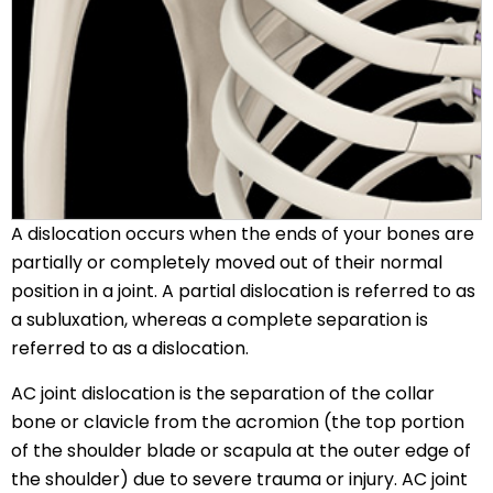
A dislocation occurs when the ends of your bones are
partially or completely moved out of their normal
position in a joint. A partial dislocation is referred to as
a subluxation, whereas a complete separation is
referred to as a dislocation.
AC joint dislocation is the separation of the collar
bone or clavicle from the acromion (the top portion
of the shoulder blade or scapula at the outer edge of
the shoulder) due to severe trauma or injury. AC joint