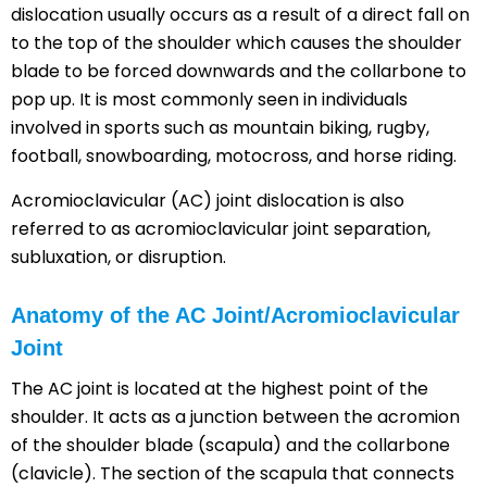
dislocation usually occurs as a result of a direct fall on
to the top of the shoulder which causes the shoulder
blade to be forced downwards and the collarbone to
pop up. It is most commonly seen in individuals
involved in sports such as mountain biking, rugby,
football, snowboarding, motocross, and horse riding.
Acromioclavicular (AC) joint dislocation is also
referred to as acromioclavicular joint separation,
subluxation, or disruption.
Anatomy of the AC Joint/Acromioclavicular
Joint
The AC joint is located at the highest point of the
shoulder. It acts as a junction between the acromion
of the shoulder blade (scapula) and the collarbone
(clavicle). The section of the scapula that connects