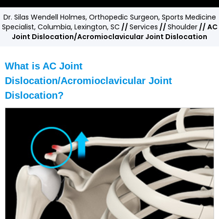
Dr. Silas Wendell Holmes, Orthopedic Surgeon, Sports Medicine
Specialist, Columbia, Lexington, SC
//
Services
//
Shoulder
// AC
Joint Dislocation/Acromioclavicular Joint Dislocation
What is AC Joint
Dislocation/Acromioclavicular Joint
Dislocation?