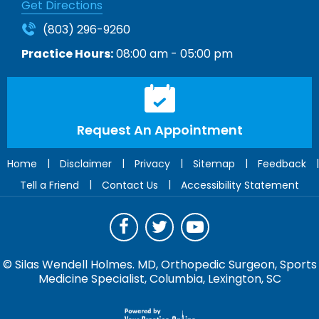
Get Directions
(803) 296-9260
Practice Hours:
08:00 am - 05:00 pm
Request An Appointment
|
|
|
|
|
Home
Disclaimer
Privacy
Sitemap
Feedback
|
|
Tell a Friend
Contact Us
Accessibility Statement
©
Silas Wendell Holmes. MD, Orthopedic Surgeon, Sports
Medicine Specialist, Columbia, Lexington, SC