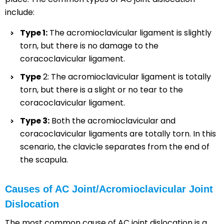
include:
Type 1:
The acromioclavicular ligament is slightly
torn, but there is no damage to the
coracoclavicular ligament.
Type
2: The acromioclavicular ligament is totally
torn, but there is a slight or no tear to the
coracoclavicular ligament.
Type 3:
Both the acromioclavicular and
coracoclavicular ligaments are totally torn. In this
scenario, the clavicle separates from the end of
the scapula.
Causes of AC Joint/Acromioclavicular Joint
Dislocation
The most common cause of AC joint dislocation is a