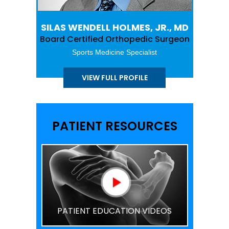
SILAS WENDELL HOLMES, JR., MD
Board Certified Orthopedic Surgeon
Sports Medicine Specialist
VIEW FULL PROFILE
PATIENT RESOURCES
PATIENT EDUCATION VIDEOS