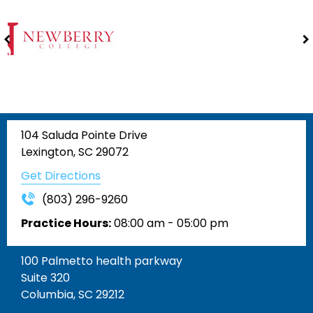
104 Saluda Pointe Drive
Lexington, SC 29072
Get Directions
(803) 296-9260
Practice Hours:
08:00 am - 05:00 pm
100 Palmetto health parkway
Suite 320
Columbia, SC 29212