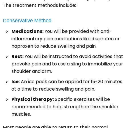
The treatment methods include:
Conservative Method
Medications:
You will be provided with anti-
inflammatory pain medications like ibuprofen or
naproxen to reduce swelling and pain.
Rest:
You will be instructed to avoid activities that
provoke pain and to use a sling to immobilize your
shoulder and arm.
Ice:
An ice pack can be applied for 15-20 minutes
at a time to reduce swelling and pain.
Physical therapy:
Specific exercises will be
recommended to help strengthen the shoulder
muscles.
Most people are able to return to their normal