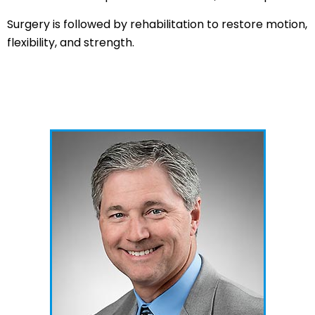
Surgery is followed by rehabilitation to restore motion,
flexibility, and strength.