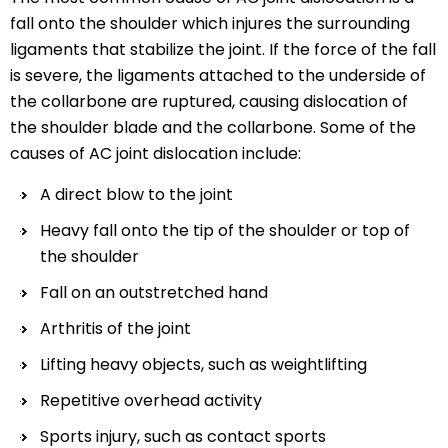
fall onto the shoulder which injures the surrounding
ligaments that stabilize the joint. If the force of the fall
is severe, the ligaments attached to the underside of
the collarbone are ruptured, causing dislocation of
the shoulder blade and the collarbone. Some of the
causes of AC joint dislocation include:
A direct blow to the joint
Heavy fall onto the tip of the shoulder or top of
the shoulder
Fall on an outstretched hand
Arthritis of the joint
Lifting heavy objects, such as weightlifting
Repetitive overhead activity
Sports injury, such as contact sports