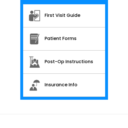
First Visit Guide
Patient Forms
Post-Op Instructions
Insurance Info