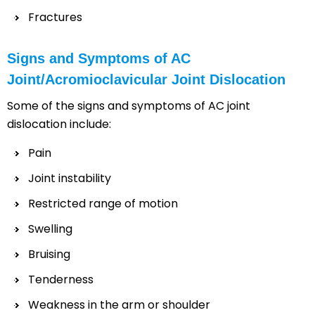
Fractures
Signs and Symptoms of AC
Joint/Acromioclavicular Joint Dislocation
Some of the signs and symptoms of AC joint
dislocation include:
Pain
Joint instability
Restricted range of motion
Swelling
Bruising
Tenderness
Weakness in the arm or shoulder