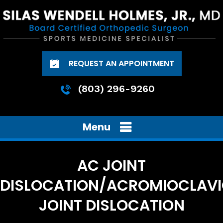
REQUEST AN APPOINTMENT
(803) 296-9260
Menu
AC JOINT
DISLOCATION/ACROMIOCLAV
JOINT DISLOCATION