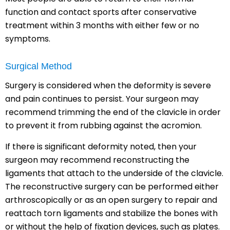
function and contact sports after conservative
treatment within 3 months with either few or no
symptoms.
Surgical Method
Surgery is considered when the deformity is severe
and pain continues to persist. Your surgeon may
recommend trimming the end of the clavicle in order
to prevent it from rubbing against the acromion.
If there is significant deformity noted, then your
surgeon may recommend reconstructing the
ligaments that attach to the underside of the clavicle.
The reconstructive surgery can be performed either
arthroscopically or as an open surgery to repair and
reattach torn ligaments and stabilize the bones with
or without the help of fixation devices, such as plates.