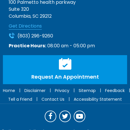
100 Palmetto health parkway
Suite 320
Columbia, SC 29212
Get Directions
(803) 296-9260
Practice Hours:
08:00 am - 05:00 pm
Request An Appointment
|
|
|
|
|
Home
Disclaimer
Privacy
Sitemap
Feedback
|
|
Tell a Friend
Contact Us
Accessibility Statement