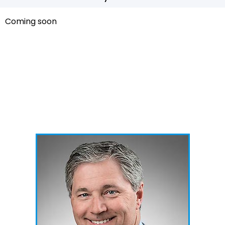
Coming soon