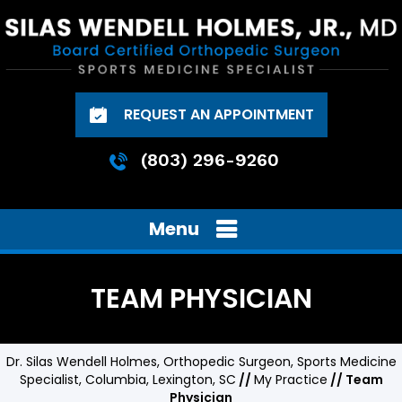
REQUEST AN APPOINTMENT
(803) 296-9260
Menu
TEAM PHYSICIAN
Dr. Silas Wendell Holmes, Orthopedic Surgeon, Sports Medicine
Specialist, Columbia, Lexington, SC
//
My Practice
// Team
Physician