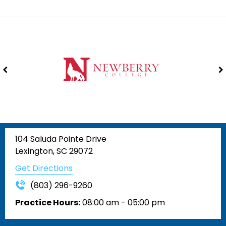
104 Saluda Pointe Drive
Lexington, SC 29072
Get Directions
(803) 296-9260
Practice Hours:
08:00 am - 05:00 pm