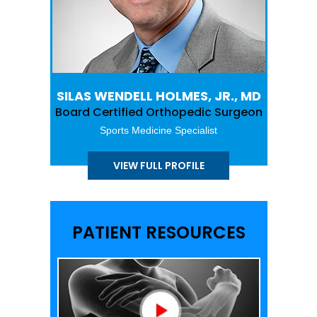
SILAS WENDELL HOLMES, JR., MD
Board Certified Orthopedic Surgeon
Sports Medicine Specialist
VIEW FULL PROFILE
PATIENT RESOURCES