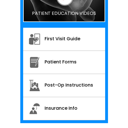
PATIENT EDUCATION VIDEOS
First Visit Guide
Patient Forms
Post-Op Instructions
Insurance Info