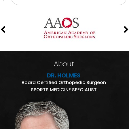
About
DR. HOLMES
Board Certified Orthopedic Surgeon
SPORTS MEDICINE SPECIALIST