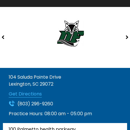
104 Saluda Pointe Drive
Lexington, SC 29072
Get Directions
(803) 296-9260
Practice Hours:
08:00 am - 05:00 pm
100 Palmetto health parkway