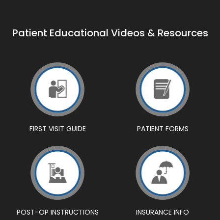
Patient Educational Videos & Resources
FIRST VISIT GUIDE
PATIENT FORMS
POST-OP INSTRUCTIONS
INSURANCE INFO