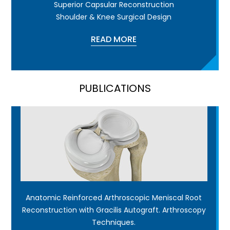
Superior Capsular Reconstruction
Shoulder & Knee Surgical Design
READ MORE
PUBLICATIONS
Anatomic Reinforced Arthroscopic Meniscal Root
Reconstruction with Gracilis Autograft. Arthroscopy
Techniques.