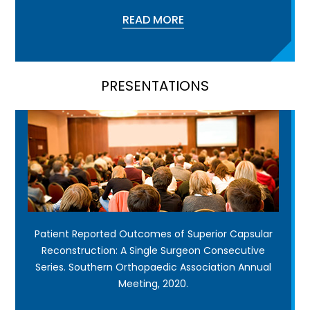
READ MORE
PRESENTATIONS
Patient Reported Outcomes of Superior Capsular
Reconstruction: A Single Surgeon Consecutive
Series. Southern Orthopaedic Association Annual
Meeting, 2020.