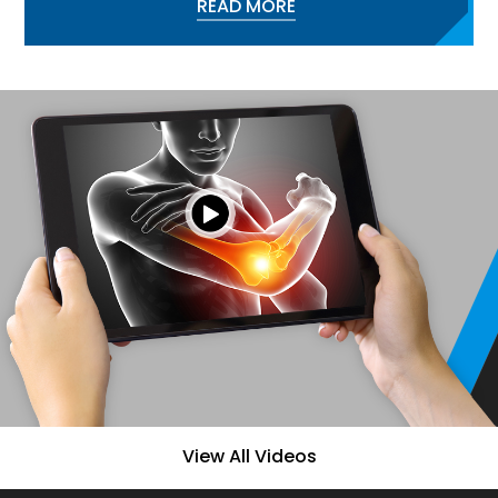
READ MORE
View All Videos