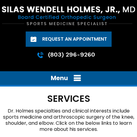
REQUEST AN APPOINTMENT
(803) 296-9260
Menu
SERVICES
Dr. Holmes
specialties and clinical interests include
sports medicine and arthroscopic surgery of the
knee
,
shoulder
, and
elbow
. Click on the below links to learn
more about his services.