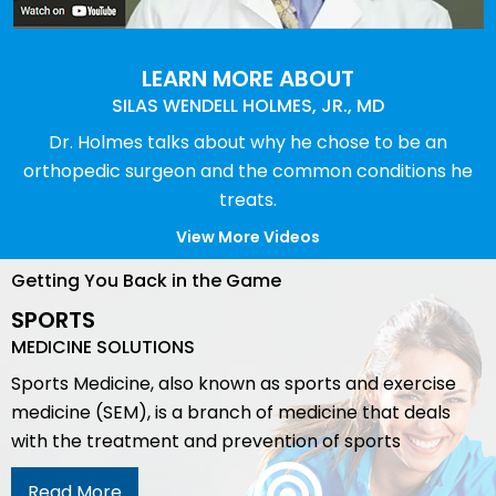
LEARN MORE ABOUT
SILAS WENDELL HOLMES, JR., MD
Dr. Holmes talks about why he chose to be an
orthopedic surgeon and the common conditions he
treats.
View More Videos
Getting You Back in the Game
SPORTS
MEDICINE SOLUTIONS
Sports Medicine, also known as sports and exercise
medicine (SEM), is a branch of medicine that deals
with the treatment and prevention of sports
Read More