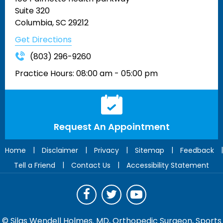
Suite 320
Columbia, SC 29212
Get Directions
(803) 296-9260
Practice Hours:
08:00 am - 05:00 pm
Request An Appointment
|
|
|
|
|
Home
Disclaimer
Privacy
Sitemap
Feedback
|
|
Tell a Friend
Contact Us
Accessibility Statement
©
Silas Wendell Holmes. MD, Orthopedic Surgeon, Sports