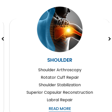
SHOULDER
Shoulder Arthroscopy
Rotator Cuff Repair
Shoulder Stabilization
Superior Capsular Reconstruction
Labral Repair
READ MORE