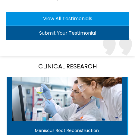
View All Testimonials
Submit Your Testimonial
CLINICAL RESEARCH
Meniscus Root Reconstruction