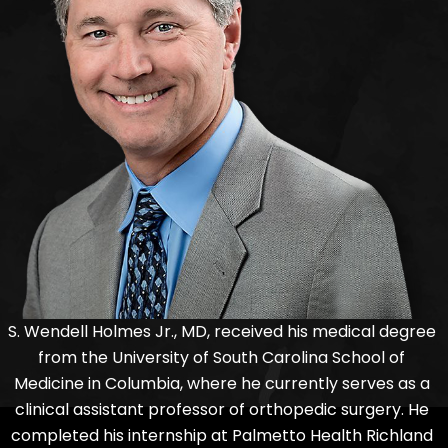
S. Wendell Holmes Jr., MD, received his medical degree
from the University of South Carolina School of
Medicine in Columbia, where he currently serves as a
clinical assistant professor of orthopedic surgery. He
completed his internship at Palmetto Health Richland