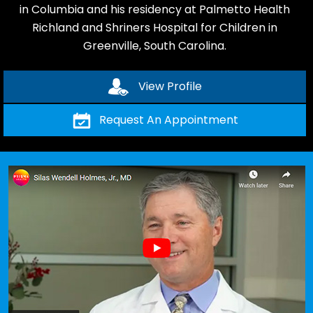
in Columbia and his residency at Palmetto Health
Richland and Shriners Hospital for Children in
Greenville, South Carolina.
View Profile
Request An Appointment