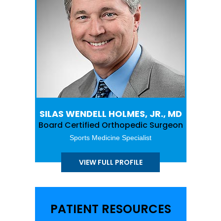
SILAS WENDELL HOLMES, JR., MD
Board Certified Orthopedic Surgeon
Sports Medicine Specialist
VIEW FULL PROFILE
PATIENT RESOURCES