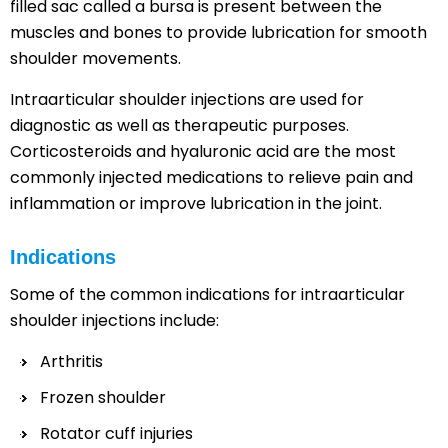
filled sac called a bursa is present between the
muscles and bones to provide lubrication for smooth
shoulder movements.
Intraarticular shoulder injections are used for
diagnostic as well as therapeutic purposes.
Corticosteroids and hyaluronic acid are the most
commonly injected medications to relieve pain and
inflammation or improve lubrication in the joint.
Indications
Some of the common indications for intraarticular
shoulder injections include:
Arthritis
Frozen shoulder
Rotator cuff injuries