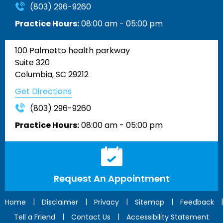
(803) 296-9260
Practice Hours:
08:00 am - 05:00 pm
100 Palmetto health parkway
Suite 320
Columbia, SC 29212
Get Directions
(803) 296-9260
Practice Hours:
08:00 am - 05:00 pm
Request An Appointment
|
|
|
|
|
Home
Disclaimer
Privacy
Sitemap
Feedback
|
|
Tell a Friend
Contact Us
Accessibility Statement