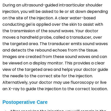
During an ultrasound-guided intraarticular shoulder
injection, you will be asked to lie or sit down depending
on the site of the injection. A clear water-based
conducting gel is applied over the skin to assist with
the transmission of the sound waves. Your doctor
moves a handheld probe, called a transducer, over
the targeted area. The transducer emits sound waves
and detects the rebound echoes from the tissue.
Images are created from these sound waves and can
be viewed on a display monitor. This provides a clear
view of the targeted area and helps your doctor guide
the needle to the correct site for the injection.
Alternatively, your doctor may use fluoroscopy or live
an X-ray to guide the injection to the correct location.
Postoperative Care