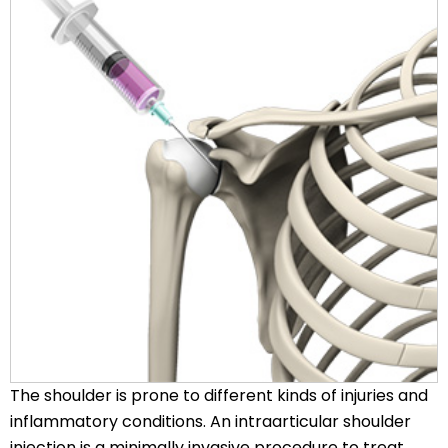
The shoulder is prone to different kinds of injuries and
inflammatory conditions. An intraarticular shoulder
injection is a minimally invasive procedure to treat