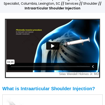
Specialist, Columbia, Lexington, SC
//
Services
//
Shoulder
//
Intraarticular Shoulder Injection
What is Intraarticular Shoulder Injection?