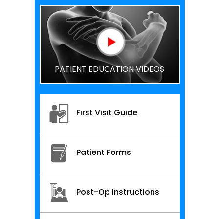
PATIENT EDUCATION VIDEOS
First Visit Guide
Patient Forms
Post-Op Instructions