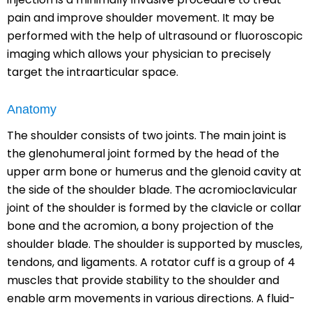
pain and improve shoulder movement. It may be
performed with the help of ultrasound or fluoroscopic
imaging which allows your physician to precisely
target the intraarticular space.
Anatomy
The shoulder consists of two joints. The main joint is
the glenohumeral joint formed by the head of the
upper arm bone or humerus and the glenoid cavity at
the side of the shoulder blade. The acromioclavicular
joint of the shoulder is formed by the clavicle or collar
bone and the acromion, a bony projection of the
shoulder blade. The shoulder is supported by muscles,
tendons, and ligaments. A rotator cuff is a group of 4
muscles that provide stability to the shoulder and
enable arm movements in various directions. A fluid-