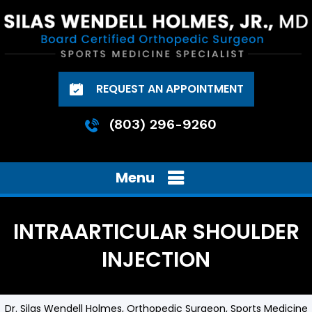
REQUEST AN APPOINTMENT
(803) 296-9260
Menu
INTRAARTICULAR SHOULDER
INJECTION
Dr. Silas Wendell Holmes, Orthopedic Surgeon, Sports Medicine