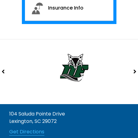
Insurance Info
104 Saluda Pointe Drive
Lexington, SC 29072
Get Directions