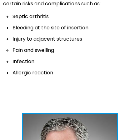
certain risks and complications such as:
Septic arthritis
Bleeding at the site of insertion
Injury to adjacent structures
Pain and swelling
Infection
Allergic reaction