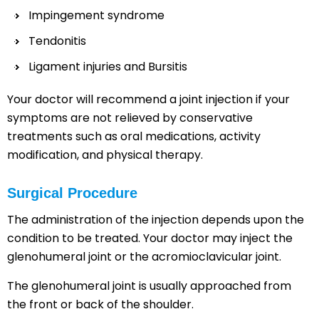
Impingement syndrome
Tendonitis
Ligament injuries and Bursitis
Your doctor will recommend a joint injection if your
symptoms are not relieved by conservative
treatments such as oral medications, activity
modification, and physical therapy.
Surgical Procedure
The administration of the injection depends upon the
condition to be treated. Your doctor may inject the
glenohumeral joint or the acromioclavicular joint.
The glenohumeral joint is usually approached from
the front or back of the shoulder.