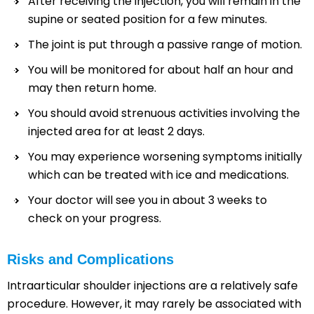
After receiving the injection, you will remain in the
supine or seated position for a few minutes.
The joint is put through a passive range of motion.
You will be monitored for about half an hour and
may then return home.
You should avoid strenuous activities involving the
injected area for at least 2 days.
You may experience worsening symptoms initially
which can be treated with ice and medications.
Your doctor will see you in about 3 weeks to
check on your progress.
Risks and Complications
Intraarticular shoulder injections are a relatively safe
procedure. However, it may rarely be associated with