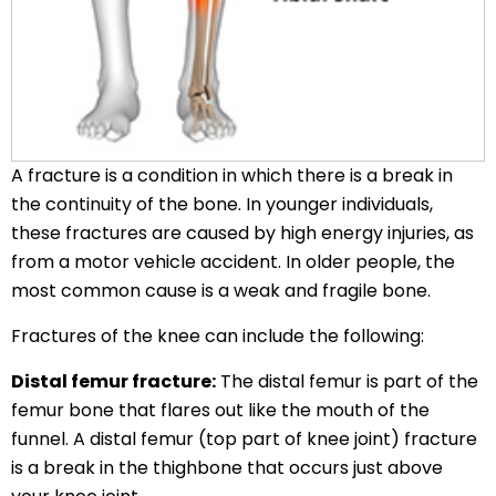
A fracture is a condition in which there is a break in
the continuity of the bone. In younger individuals,
these fractures are caused by high energy injuries, as
from a motor vehicle accident. In older people, the
most common cause is a weak and fragile bone.
Fractures of the knee can include the following:
Distal femur fracture:
The distal femur is part of the
femur bone that flares out like the mouth of the
funnel. A distal femur (top part of knee joint) fracture
is a break in the thighbone that occurs just above