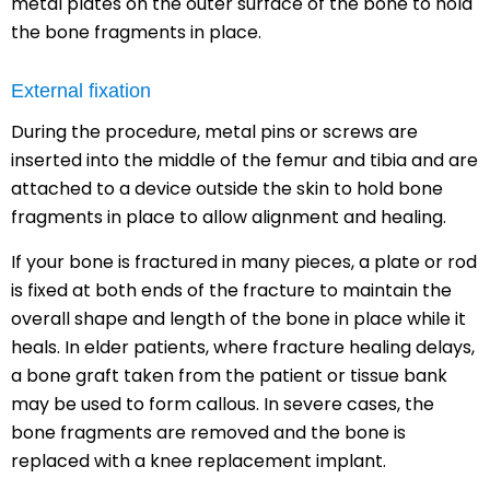
metal plates on the outer surface of the bone to hold
the bone fragments in place.
External fixation
During the procedure, metal pins or screws are
inserted into the middle of the femur and tibia and are
attached to a device outside the skin to hold bone
fragments in place to allow alignment and healing.
If your bone is fractured in many pieces, a plate or rod
is fixed at both ends of the fracture to maintain the
overall shape and length of the bone in place while it
heals. In elder patients, where fracture healing delays,
a bone graft taken from the patient or tissue bank
may be used to form callous. In severe cases, the
bone fragments are removed and the bone is
replaced with a knee replacement implant.