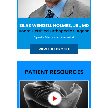
SILAS WENDELL HOLMES, JR., MD
Board Certified Orthopedic Surgeon
Sports Medicine Specialist
VIEW FULL PROFILE
PATIENT RESOURCES