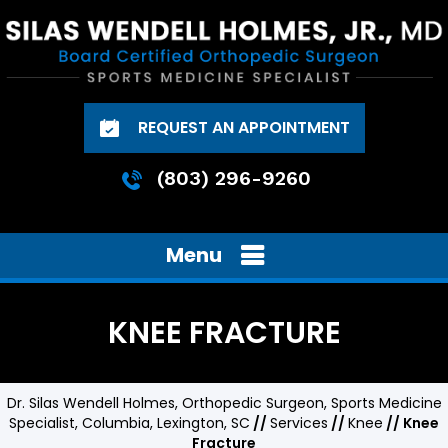
REQUEST AN APPOINTMENT
(803) 296-9260
Menu
KNEE FRACTURE
Dr. Silas Wendell Holmes, Orthopedic Surgeon, Sports Medicine
Specialist, Columbia, Lexington, SC
//
Services
//
Knee
// Knee
Fracture