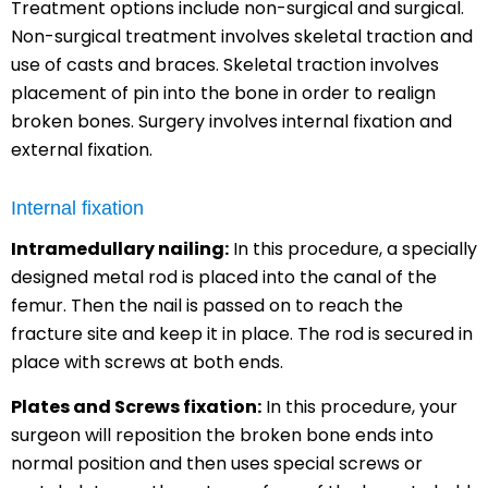
Treatment options include non-surgical and surgical.
Non-surgical treatment involves skeletal traction and
use of casts and braces. Skeletal traction involves
placement of pin into the bone in order to realign
broken bones. Surgery involves internal fixation and
external fixation.
Internal fixation
Intramedullary nailing:
In this procedure, a specially
designed metal rod is placed into the canal of the
femur. Then the nail is passed on to reach the
fracture site and keep it in place. The rod is secured in
place with screws at both ends.
Plates and Screws fixation:
In this procedure, your
surgeon will reposition the broken bone ends into
normal position and then uses special screws or