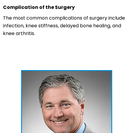
Complication of the Surgery
The most common complications of surgery include
infection, knee stiffness, delayed bone healing, and
knee arthritis.