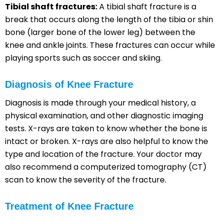
Tibial shaft fractures:
A tibial shaft fracture is a
break that occurs along the length of the tibia or shin
bone (larger bone of the lower leg) between the
knee and ankle joints. These fractures can occur while
playing sports such as soccer and skiing.
Diagnosis of Knee Fracture
Diagnosis is made through your medical history, a
physical examination, and other diagnostic imaging
tests. X-rays are taken to know whether the bone is
intact or broken. X-rays are also helpful to know the
type and location of the fracture. Your doctor may
also recommend a computerized tomography (CT)
scan to know the severity of the fracture.
Treatment of Knee Fracture