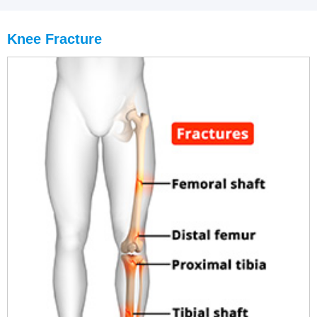
Knee Fracture