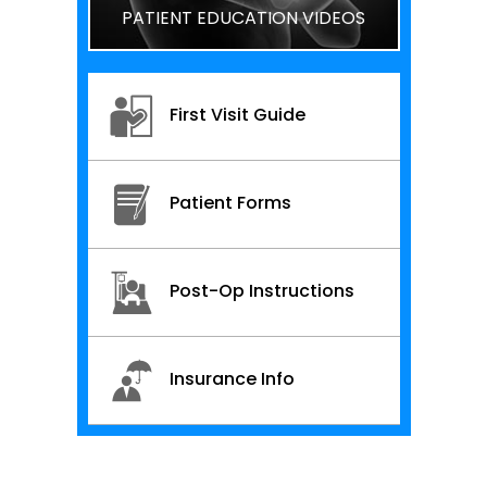
PATIENT EDUCATION VIDEOS
First Visit Guide
Patient Forms
Post-Op Instructions
Insurance Info