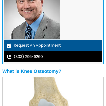
Request An Appointment
(803) 296-9260
What is Knee Osteotomy?