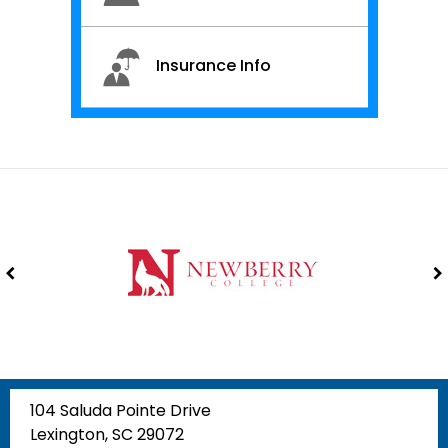
Insurance Info
104 Saluda Pointe Drive
Lexington, SC 29072