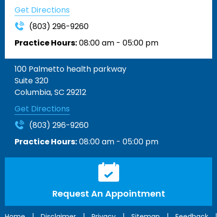
Get Directions
(803) 296-9260
Practice Hours:
08:00 am - 05:00 pm
100 Palmetto health parkway
Suite 320
Columbia, SC 29212
Get Directions
(803) 296-9260
Practice Hours:
08:00 am - 05:00 pm
Request An Appointment
|
|
|
|
|
Home
Disclaimer
Privacy
Sitemap
Feedback