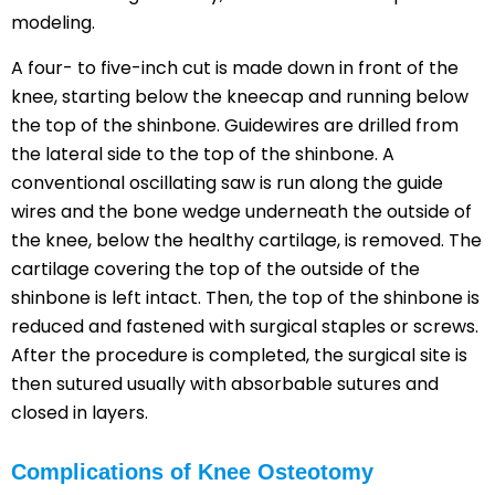
modeling.
A four- to five-inch cut is made down in front of the
knee, starting below the kneecap and running below
the top of the shinbone. Guidewires are drilled from
the lateral side to the top of the shinbone. A
conventional oscillating saw is run along the guide
wires and the bone wedge underneath the outside of
the knee, below the healthy cartilage, is removed. The
cartilage covering the top of the outside of the
shinbone is left intact. Then, the top of the shinbone is
reduced and fastened with surgical staples or screws.
After the procedure is completed, the surgical site is
then sutured usually with absorbable sutures and
closed in layers.
Complications of Knee Osteotomy