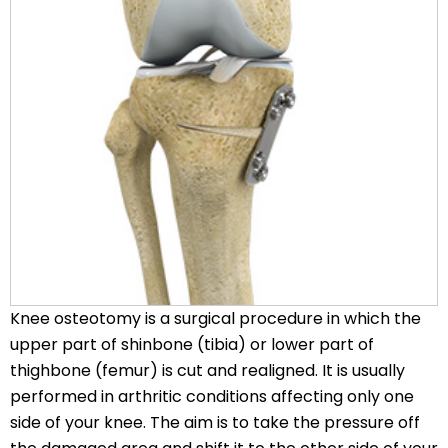
Knee osteotomy is a surgical procedure in which the
upper part of shinbone (tibia) or lower part of
thighbone (femur) is cut and realigned. It is usually
performed in arthritic conditions affecting only one
side of your knee. The aim is to take the pressure off