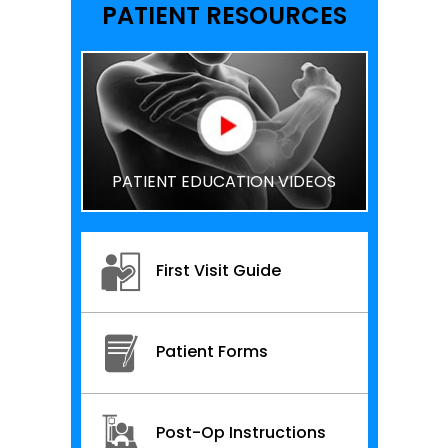
PATIENT RESOURCES
PATIENT EDUCATION VIDEOS
First Visit Guide
Patient Forms
Post-Op Instructions