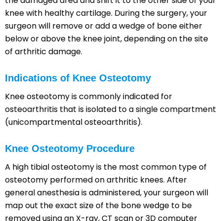
the damaged area and shift it to the other side of your
knee with healthy cartilage. During the surgery, your
surgeon will remove or add a wedge of bone either
below or above the knee joint, depending on the site
of arthritic damage.
Indications of Knee Osteotomy
Knee osteotomy is commonly indicated for
osteoarthritis that is isolated to a single compartment
(unicompartmental osteoarthritis).
Knee Osteotomy Procedure
A high tibial osteotomy is the most common type of
osteotomy performed on arthritic knees. After
general anesthesia is administered, your surgeon will
map out the exact size of the bone wedge to be
removed using an X-ray, CT scan or 3D computer