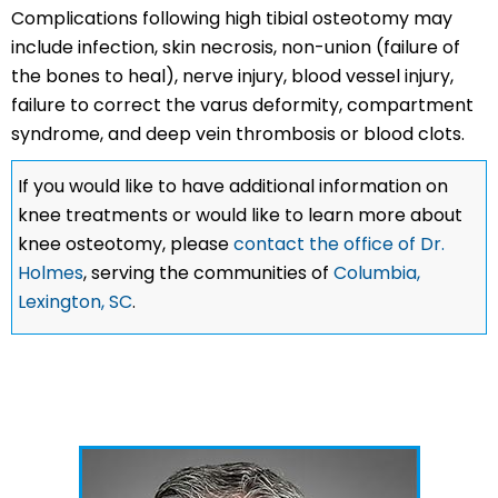
Complications following high tibial osteotomy may
include infection, skin necrosis, non-union (failure of
the bones to heal), nerve injury, blood vessel injury,
failure to correct the varus deformity, compartment
syndrome, and deep vein thrombosis or blood clots.
If you would like to have additional information on
knee treatments or would like to learn more about
knee osteotomy, please
contact the office of Dr.
Holmes
, serving the communities of
Columbia,
Lexington, SC
.