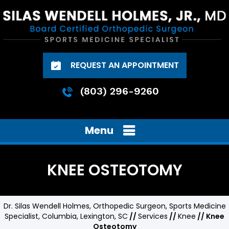
REQUEST AN APPOINTMENT
(803) 296-9260
Menu
KNEE OSTEOTOMY
Dr. Silas Wendell Holmes, Orthopedic Surgeon, Sports Medicine
Specialist, Columbia, Lexington, SC
//
Services
//
Knee
// Knee
Osteotomy