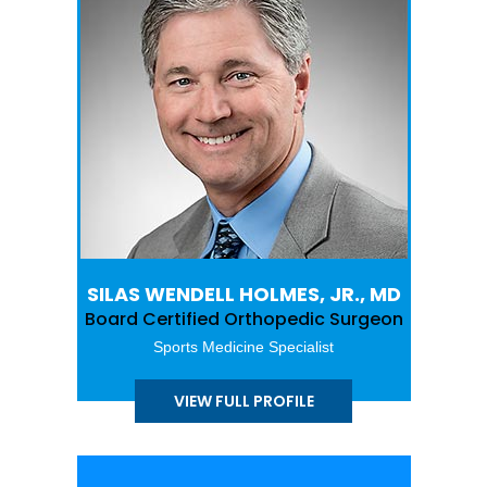
SILAS WENDELL HOLMES, JR., MD
Board Certified Orthopedic Surgeon
Sports Medicine Specialist
VIEW FULL PROFILE