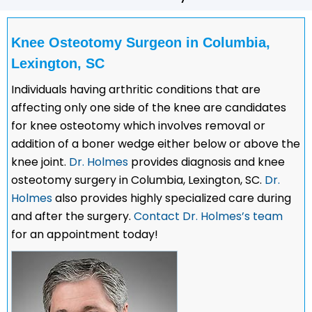
Knee Osteotomy Surgeon in Columbia,
Lexington, SC
Individuals having arthritic conditions that are
affecting only one side of the knee are candidates
for knee osteotomy which involves removal or
addition of a boner wedge either below or above the
knee joint.
Dr. Holmes
provides diagnosis and knee
osteotomy surgery in Columbia, Lexington, SC.
Dr.
Holmes
also provides highly specialized care during
and after the surgery.
Contact Dr. Holmes’s team
for an appointment today!