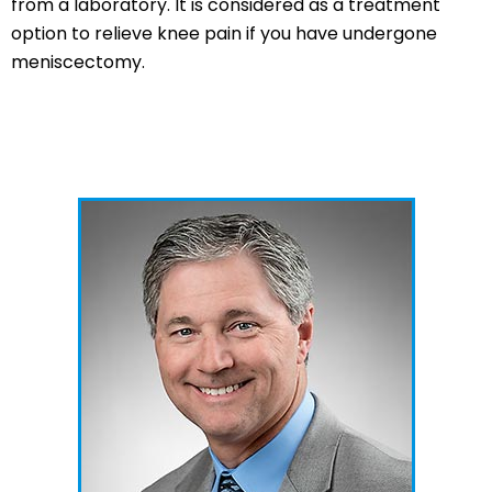
from a laboratory. It is considered as a treatment
option to relieve knee pain if you have undergone
meniscectomy.