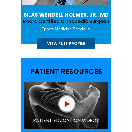
SILAS WENDELL HOLMES, JR., MD
Board Certified Orthopedic Surgeon
Sports Medicine Specialist
VIEW FULL PROFILE
PATIENT RESOURCES
PATIENT EDUCATION VIDEOS