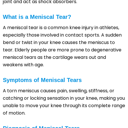
joint and act as shock absorbers.
What is a Meniscal Tear?
A meniscal tear is a common knee injury in athletes,
especially those involved in contact sports. A sudden
bend or twist in your knee causes the meniscus to
tear. Elderly people are more prone to degenerative
meniscal tears as the cartilage wears out and
weakens with age.
Symptoms of Meniscal Tears
A torn meniscus causes pain, swelling, stiffness, or
catching or locking sensation in your knee, making you
unable to move your knee through its complete range
of motion.