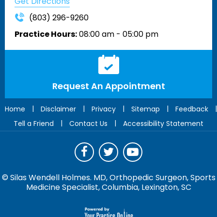
Get Directions
(803) 296-9260
Practice Hours:
08:00 am - 05:00 pm
Request An Appointment
|
|
|
|
|
Home
Disclaimer
Privacy
Sitemap
Feedback
|
|
Tell a Friend
Contact Us
Accessibility Statement
©
Silas Wendell Holmes. MD, Orthopedic Surgeon, Sports
Medicine Specialist, Columbia, Lexington, SC