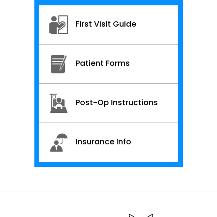
First Visit Guide
Patient Forms
Post-Op Instructions
Insurance Info