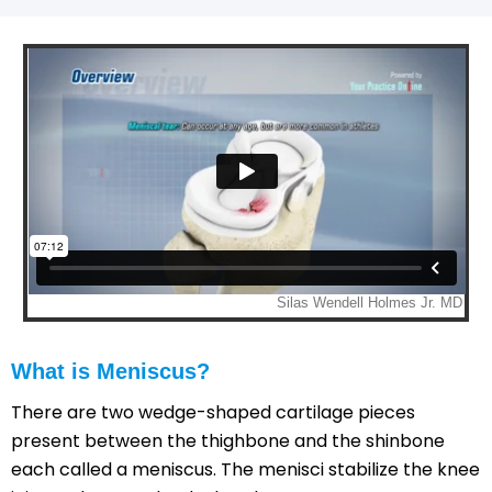
What is Meniscus?
There are two wedge-shaped cartilage pieces
present between the thighbone and the shinbone
each called a meniscus. The menisci stabilize the knee