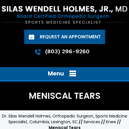
REQUEST AN APPOINTMENT
(803) 296-9260
Menu
MENISCAL TEARS
Dr. Silas Wendell Holmes, Orthopedic Surgeon, Sports Medicine
Specialist, Columbia, Lexington, SC
//
Services
//
Knee
//
Meniscal Tears