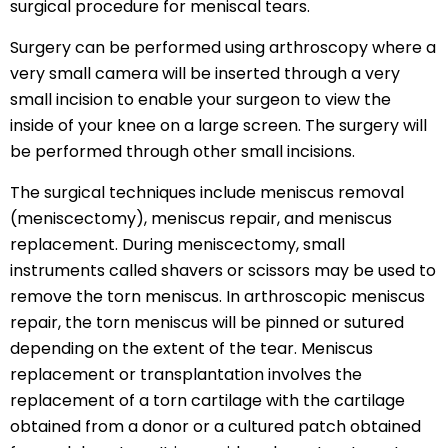
surgical procedure for meniscal tears.
Surgery can be performed using arthroscopy where a
very small camera will be inserted through a very
small incision to enable your surgeon to view the
inside of your knee on a large screen. The surgery will
be performed through other small incisions.
The surgical techniques include meniscus removal
(meniscectomy), meniscus repair, and meniscus
replacement. During meniscectomy, small
instruments called shavers or scissors may be used to
remove the torn meniscus. In arthroscopic meniscus
repair, the torn meniscus will be pinned or sutured
depending on the extent of the tear. Meniscus
replacement or transplantation involves the
replacement of a torn cartilage with the cartilage
obtained from a donor or a cultured patch obtained