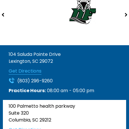
104 Saluda Pointe Drive
Lexington, SC 29072
Get Directions
(803) 296-9260
Practice Hours:
08:00 am - 05:00 pm
100 Palmetto health parkway
Suite 320
Columbia, SC 29212