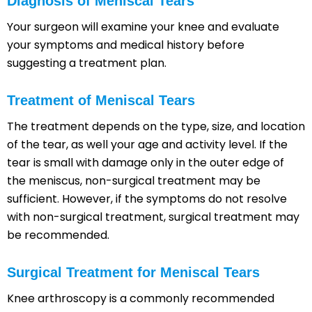
Diagnosis of Meniscal Tears
Your surgeon will examine your knee and evaluate
your symptoms and medical history before
suggesting a treatment plan.
Treatment of Meniscal Tears
The treatment depends on the type, size, and location
of the tear, as well your age and activity level. If the
tear is small with damage only in the outer edge of
the meniscus, non-surgical treatment may be
sufficient. However, if the symptoms do not resolve
with non-surgical treatment, surgical treatment may
be recommended.
Surgical Treatment for Meniscal Tears
Knee arthroscopy is a commonly recommended