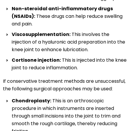
Non-steroidal anti-inflammatory drugs
(NSAIDs):
These drugs can help reduce swelling
and pain.
Viscosupplementation:
This involves the
injection of a hyaluronic acid preparation into the
knee joint to enhance lubrication.
Cortisone injection:
This is injected into the knee
joint to reduce inflammation.
If conservative treatment methods are unsuccessful,
the following surgical approaches may be used:
Chondroplasty:
This is an arthroscopic
procedure in which instruments are inserted
through small incisions into the joint to trim and
smooth the rough cartilage, thereby reducing