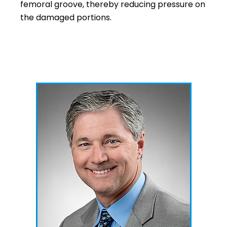
femoral groove, thereby reducing pressure on
the damaged portions.