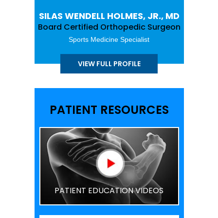
SILAS WENDELL HOLMES, JR., MD
Board Certified Orthopedic Surgeon
Sports Medicine Specialist
VIEW FULL PROFILE
PATIENT RESOURCES
PATIENT EDUCATION VIDEOS