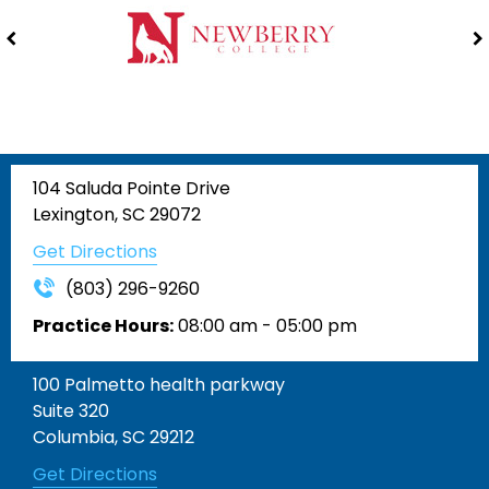
104 Saluda Pointe Drive
Lexington, SC 29072
Get Directions
(803) 296-9260
Practice Hours:
08:00 am - 05:00 pm
100 Palmetto health parkway
Suite 320
Columbia, SC 29212
Get Directions