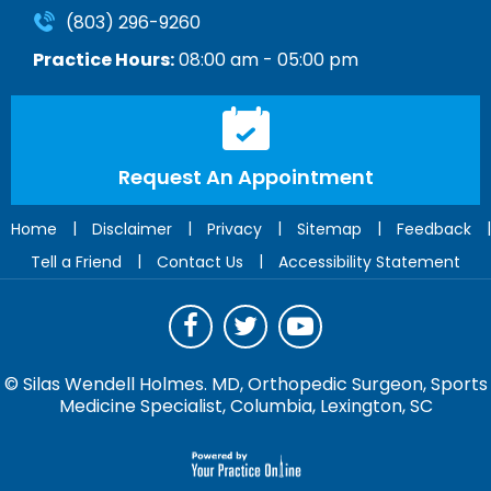
(803) 296-9260
Practice Hours:
08:00 am - 05:00 pm
Request An Appointment
|
|
|
|
|
Home
Disclaimer
Privacy
Sitemap
Feedback
|
|
Tell a Friend
Contact Us
Accessibility Statement
©
Silas Wendell Holmes. MD, Orthopedic Surgeon, Sports
Medicine Specialist, Columbia, Lexington, SC