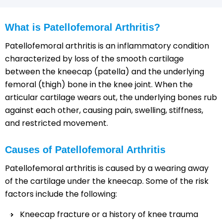
What is Patellofemoral Arthritis?
Patellofemoral arthritis is an inflammatory condition
characterized by loss of the smooth cartilage
between the kneecap (patella) and the underlying
femoral (thigh) bone in the knee joint. When the
articular cartilage wears out, the underlying bones rub
against each other, causing pain, swelling, stiffness,
and restricted movement.
Causes of Patellofemoral Arthritis
Patellofemoral arthritis is caused by a wearing away
of the cartilage under the kneecap. Some of the risk
factors include the following:
Kneecap fracture or a history of knee trauma