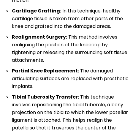
friction.
Cartilage Grafting:
In this technique, healthy
cartilage tissue is taken from other parts of the
knee and grafted into the damaged areas.
Realignment Surgery:
This method involves
realigning the position of the kneecap by
tightening or releasing the surrounding soft tissue
attachments.
Partial Knee Replacement:
The damaged
articulating surfaces are replaced with prosthetic
implants.
Tibial Tuberosity Transfer:
This technique
involves repositioning the tibial tubercle, a bony
projection on the tibia to which the lower patellar
ligament is attached. This helps realign the
patella so that it traverses the center of the