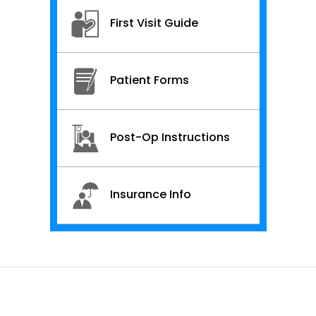
First Visit Guide
Patient Forms
Post-Op Instructions
Insurance Info