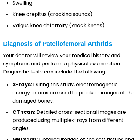
Swelling
Knee crepitus (cracking sounds)
Valgus knee deformity (knock knees)
Diagnosis of Patellofemoral Arthritis
Your doctor will review your medical history and
symptoms and perform a physical examination.
Diagnostic tests can include the following:
X-rays:
During this study, electromagnetic
energy beams are used to produce images of the
damaged bones.
CT scan:
Detailed cross-sectional images are
produced using multiplex-rays from different
angles.
MRI Scan:
Detailed images of the soft tissues and