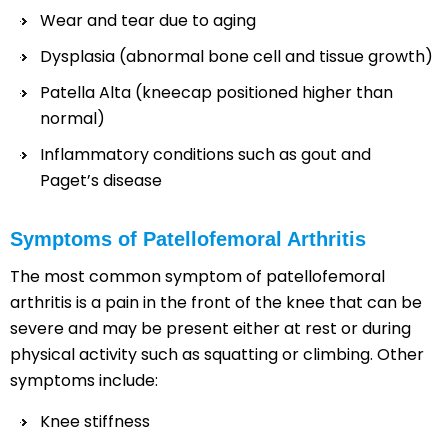
Wear and tear due to aging
Dysplasia (abnormal bone cell and tissue growth)
Patella Alta (kneecap positioned higher than
normal)
Inflammatory conditions such as gout and
Paget’s disease
Symptoms of Patellofemoral Arthritis
The most common symptom of patellofemoral
arthritis is a pain in the front of the knee that can be
severe and may be present either at rest or during
physical activity such as squatting or climbing. Other
symptoms include:
Knee stiffness