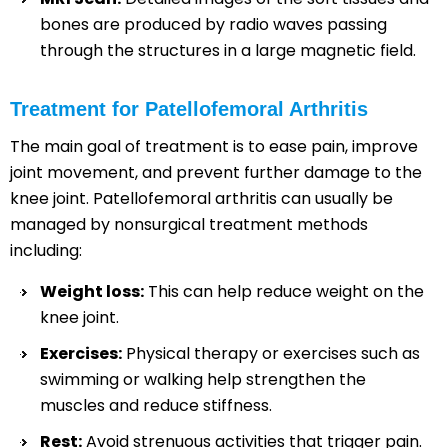
bones are produced by radio waves passing
through the structures in a large magnetic field.
Treatment for Patellofemoral Arthritis
The main goal of treatment is to ease pain, improve
joint movement, and prevent further damage to the
knee joint. Patellofemoral arthritis can usually be
managed by nonsurgical treatment methods
including:
Weight loss:
This can help reduce weight on the
knee joint.
Exercises:
Physical therapy or exercises such as
swimming or walking help strengthen the
muscles and reduce stiffness.
Rest:
Avoid strenuous activities that trigger pain.