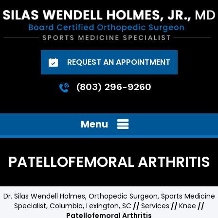
REQUEST AN APPOINTMENT
(803) 296-9260
Menu
PATELLOFEMORAL ARTHRITIS
Dr. Silas Wendell Holmes, Orthopedic Surgeon, Sports Medicine
Specialist, Columbia, Lexington, SC
//
Services
//
Knee
//
Patellofemoral Arthritis