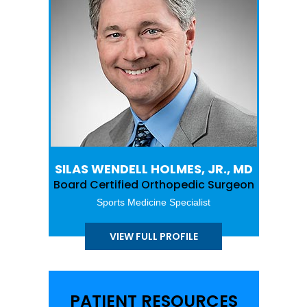
SILAS WENDELL HOLMES, JR., MD
Board Certified Orthopedic Surgeon
Sports Medicine Specialist
VIEW FULL PROFILE
PATIENT RESOURCES