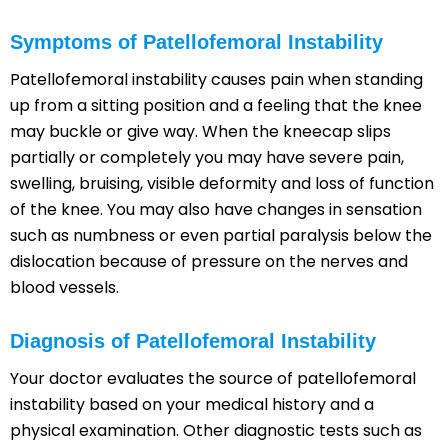
Symptoms of Patellofemoral Instability
Patellofemoral instability causes pain when standing
up from a sitting position and a feeling that the knee
may buckle or give way. When the kneecap slips
partially or completely you may have severe pain,
swelling, bruising, visible deformity and loss of function
of the knee. You may also have changes in sensation
such as numbness or even partial paralysis below the
dislocation because of pressure on the nerves and
blood vessels.
Diagnosis of Patellofemoral Instability
Your doctor evaluates the source of patellofemoral
instability based on your medical history and a
physical examination. Other diagnostic tests such as