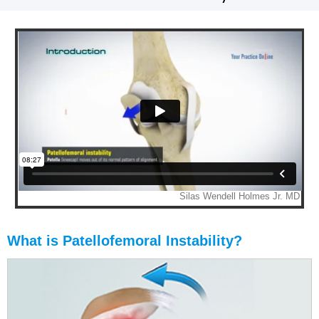
What is Patellofemoral Instability?