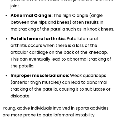
joint.
Abnormal Q angle:
The high Q angle (angle
between the hips and knees) often results in
maltracking of the patella such as in knock knees.
Patellofemoral arthritis:
Patellofemoral
arthritis occurs when there is a loss of the
articular cartilage on the back of the kneecap.
This can eventually lead to abnormal tracking of
the patella.
Improper muscle balance:
Weak quadriceps
(anterior thigh muscles) can lead to abnormal
tracking of the patella, causing it to subluxate or
dislocate.
Young, active individuals involved in sports activities
are more prone to patellofemoral instability.