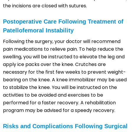
the incisions are closed with sutures.
Postoperative Care Following Treatment of
Patellofemoral Instability
Following the surgery, your doctor will recommend
pain medications to relieve pain. To help reduce the
swelling, you will be instructed to elevate the leg and
apply ice packs over the knee. Crutches are
necessary for the first few weeks to prevent weight-
bearing on the knee. A knee immobilizer may be used
to stabilize the knee. You will be instructed on the
activities to be avoided and exercises to be
performed for a faster recovery. A rehabilitation
program may be advised for a speedy recovery.
Risks and Complications Following Surgical