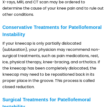
X-rays, MRI, and CT scan may be ordered to
determine the cause of your knee pain and to rule out
other conditions.
Conservative Treatments for Patellofemoral
Instability
If your kneecap is only partially dislocated
(subluxation), your physician may recommend non-
surgical treatments, such as pain medications, rest,
ice, physical therapy, knee-bracing, and orthotics. If
the kneecap has been completely dislocated, the
kneecap may need to be repositioned back in its
proper place in the groove. This process is called
closed reduction.
Surgical Treatments for Patellofemoral
Instability