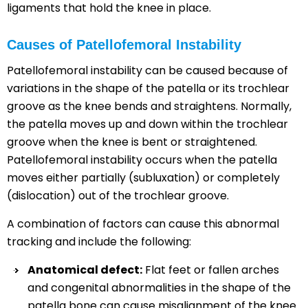
ligaments that hold the knee in place.
Causes of Patellofemoral Instability
Patellofemoral instability can be caused because of
variations in the shape of the patella or its trochlear
groove as the knee bends and straightens. Normally,
the patella moves up and down within the trochlear
groove when the knee is bent or straightened.
Patellofemoral instability occurs when the patella
moves either partially (subluxation) or completely
(dislocation) out of the trochlear groove.
A combination of factors can cause this abnormal
tracking and include the following:
Anatomical defect:
Flat feet or fallen arches
and congenital abnormalities in the shape of the
patella bone can cause misalignment of the knee