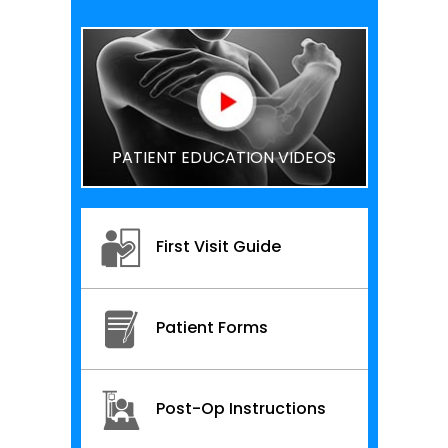
PATIENT EDUCATION VIDEOS
First Visit Guide
Patient Forms
Post-Op Instructions