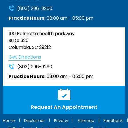
(803) 296-9260
Practice Hours:
08:00 am - 05:00 pm
100 Palmetto health parkway
Suite 320
Columbia, SC 29212
Get Directions
(803) 296-9260
Practice Hours:
08:00 am - 05:00 pm
Request An Appointment
|
|
|
|
|
Home
Disclaimer
Privacy
Sitemap
Feedback