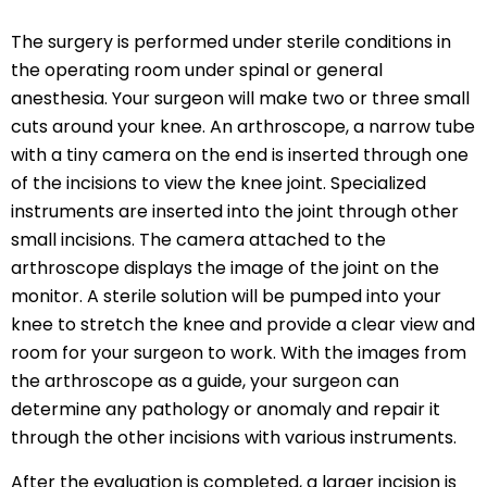
The surgery is performed under sterile conditions in
the operating room under spinal or general
anesthesia. Your surgeon will make two or three small
cuts around your knee. An arthroscope, a narrow tube
with a tiny camera on the end is inserted through one
of the incisions to view the knee joint. Specialized
instruments are inserted into the joint through other
small incisions. The camera attached to the
arthroscope displays the image of the joint on the
monitor. A sterile solution will be pumped into your
knee to stretch the knee and provide a clear view and
room for your surgeon to work. With the images from
the arthroscope as a guide, your surgeon can
determine any pathology or anomaly and repair it
through the other incisions with various instruments.
After the evaluation is completed, a larger incision is