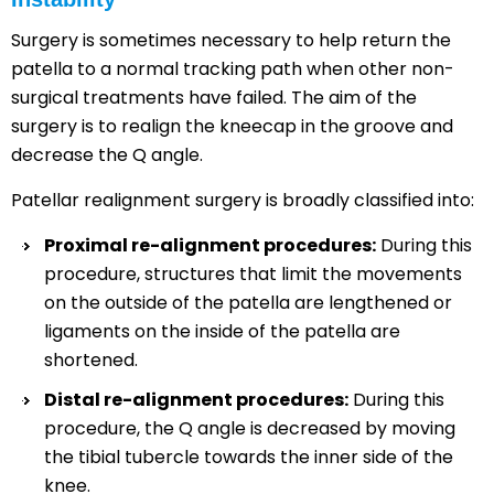
Surgery is sometimes necessary to help return the
patella to a normal tracking path when other non-
surgical treatments have failed. The aim of the
surgery is to realign the kneecap in the groove and
decrease the Q angle.
Patellar realignment surgery is broadly classified into:
Proximal re-alignment procedures:
During this
procedure, structures that limit the movements
on the outside of the patella are lengthened or
ligaments on the inside of the patella are
shortened.
Distal re-alignment procedures:
During this
procedure, the Q angle is decreased by moving
the tibial tubercle towards the inner side of the
knee.