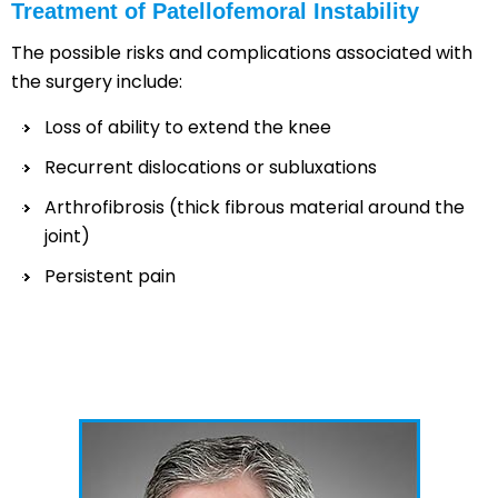
Treatment of Patellofemoral Instability
The possible risks and complications associated with
the surgery include:
Loss of ability to extend the knee
Recurrent dislocations or subluxations
Arthrofibrosis (thick fibrous material around the
joint)
Persistent pain