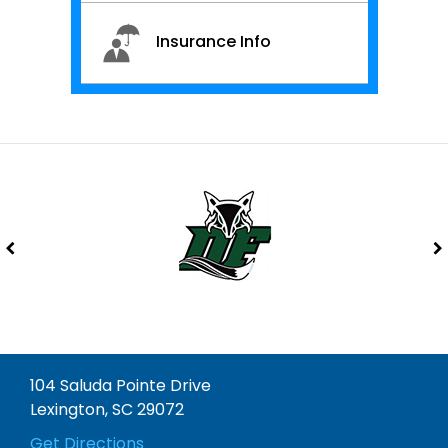
Insurance Info
104 Saluda Pointe Drive
Lexington, SC 29072
Get Directions