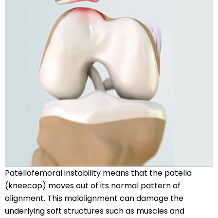
Patellofemoral instability means that the patella
(kneecap) moves out of its normal pattern of
alignment. This malalignment can damage the
underlying soft structures such as muscles and