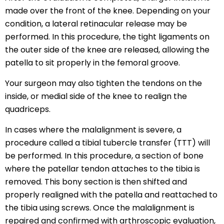
made over the front of the knee. Depending on your
condition, a lateral retinacular release may be
performed. In this procedure, the tight ligaments on
the outer side of the knee are released, allowing the
patella to sit properly in the femoral groove.
Your surgeon may also tighten the tendons on the
inside, or medial side of the knee to realign the
quadriceps.
In cases where the malalignment is severe, a
procedure called a tibial tubercle transfer (TTT) will
be performed. In this procedure, a section of bone
where the patellar tendon attaches to the tibia is
removed. This bony section is then shifted and
properly realigned with the patella and reattached to
the tibia using screws. Once the malalignment is
repaired and confirmed with arthroscopic evaluation,