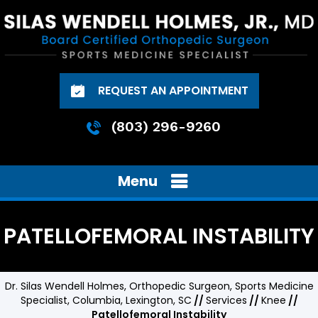
REQUEST AN APPOINTMENT
(803) 296-9260
Menu
PATELLOFEMORAL INSTABILITY
Dr. Silas Wendell Holmes, Orthopedic Surgeon, Sports Medicine
Specialist, Columbia, Lexington, SC
//
Services
//
Knee
//
Patellofemoral Instability