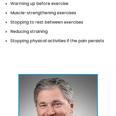
Warming up before exercise
Muscle-strengthening exercises
Stopping to rest between exercises
Reducing straining
Stopping physical activities if the pain persists