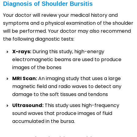
Diagnosis of Shoulder Bursitis
Your doctor will review your medical history and
symptoms and a physical examination of the shoulder
will be performed. Your doctor may also recommend
the following diagnostic tests:
X-rays:
During this study, high-energy
electromagnetic beams are used to produce
images of the bones
MRI Scan:
An imaging study that uses a large
magnetic field and radio waves to detect any
damage to the soft tissues and tendons
Ultrasound:
This study uses high-frequency
sound waves that produce images of fluid
accumulated in the bursa.