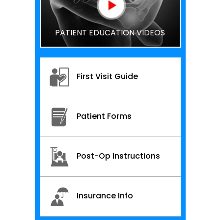
PATIENT EDUCATION VIDEOS
First Visit Guide
Patient Forms
Post-Op Instructions
Insurance Info