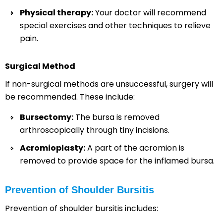
Physical therapy:
Your doctor will recommend
special exercises and other techniques to relieve
pain.
Surgical Method
If non-surgical methods are unsuccessful, surgery will
be recommended. These include:
Bursectomy:
The bursa is removed
arthroscopically through tiny incisions.
Acromioplasty:
A part of the acromion is
removed to provide space for the inflamed bursa.
Prevention of Shoulder Bursitis
Prevention of shoulder bursitis includes: