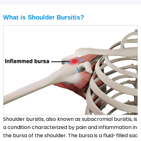
What is Shoulder Bursitis?
Shoulder bursitis, also known as subacromial bursitis, is
a condition characterized by pain and inflammation in
the bursa of the shoulder. The bursa is a fluid-filled sac