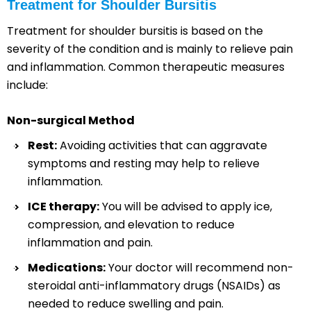
Treatment for Shoulder Bursitis
Treatment for shoulder bursitis is based on the
severity of the condition and is mainly to relieve pain
and inflammation. Common therapeutic measures
include:
Non-surgical Method
Rest:
Avoiding activities that can aggravate
symptoms and resting may help to relieve
inflammation.
ICE therapy:
You will be advised to apply ice,
compression, and elevation to reduce
inflammation and pain.
Medications:
Your doctor will recommend non-
steroidal anti-inflammatory drugs (NSAIDs) as
needed to reduce swelling and pain.