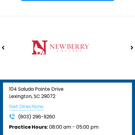
104 Saluda Pointe Drive
Lexington, SC 29072
Get Directions
(803) 296-9260
Practice Hours:
08:00 am - 05:00 pm