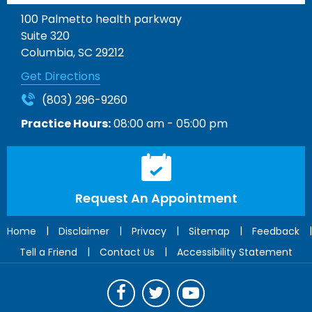
100 Palmetto health parkway
Suite 320
Columbia, SC 29212
Get Directions
(803) 296-9260
Practice Hours:
08:00 am - 05:00 pm
Request An Appointment
|
|
|
|
|
Home
Disclaimer
Privacy
Sitemap
Feedback
|
|
Tell a Friend
Contact Us
Accessibility Statement