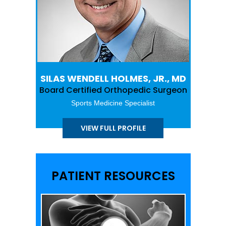
SILAS WENDELL HOLMES, JR., MD
Board Certified Orthopedic Surgeon
Sports Medicine Specialist
VIEW FULL PROFILE
PATIENT RESOURCES