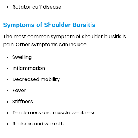
Rotator cuff disease
Symptoms of Shoulder Bursitis
The most common symptom of shoulder bursitis is
pain. Other symptoms can include:
Swelling
Inflammation
Decreased mobility
Fever
Stiffness
Tenderness and muscle weakness
Redness and warmth