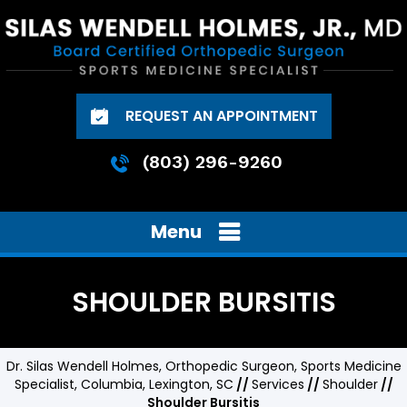
REQUEST AN APPOINTMENT
(803) 296-9260
Menu
SHOULDER BURSITIS
Dr. Silas Wendell Holmes, Orthopedic Surgeon, Sports Medicine
Specialist, Columbia, Lexington, SC
//
Services
//
Shoulder
//
Shoulder Bursitis