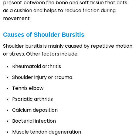
present between the bone and soft tissue that acts
as a cushion and helps to reduce friction during
movement.
Causes of Shoulder Bursitis
Shoulder bursitis is mainly caused by repetitive motion
or stress. Other factors include:
Rheumatoid arthritis
Shoulder injury or trauma
Tennis elbow
Psoriatic arthritis
Calcium deposition
Bacterial infection
Muscle tendon degeneration